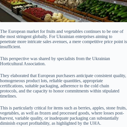
The European market for fruits and vegetables continues to be one of
the most stringent globally. For Ukrainian enterprises aiming to
penetrate more intricate sales avenues, a mere competitive price point is
insufficient.
This perspective was shared by specialists from the Ukrainian
Horticultural Association.
They elaborated that European purchasers anticipate consistent quality,
homogeneous product lots, reliable quantities, appropriate
certifications, suitable packaging, adherence to the cold chain
protocols, and the capacity to honor commitments within stipulated
timelines.
This is particularly critical for items such as berries, apples, stone fruits,
vegetables, as well as frozen and processed goods, where losses post-
harvest, variable quality, or inadequate packaging can substantially
diminish export profitability, as highlighted by the UHA.