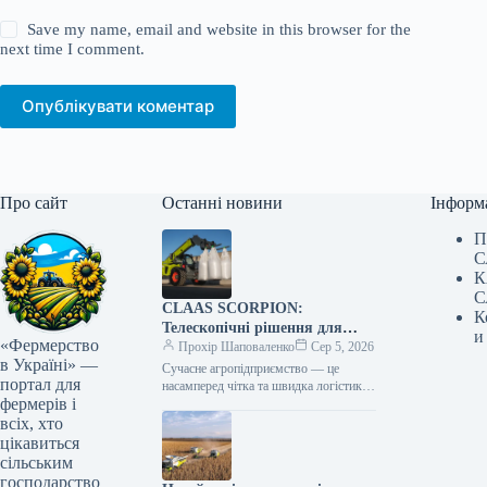
Save my name, email and website in this browser for the
next time I comment.
Опублікувати коментар
Про сайт
Останні новини
Інформ
П
С
К
С
CLAAS SCORPION:
К
Телескопічні рішення для
и
«Фермерство
ефективного агрологістичного
Прохір Шаповаленко
Сер 5, 2026
в Україні» —
менеджменту
Сучасне агропідприємство — це
портал для
насамперед чітка та швидка логістика.
фермерів і
Будь то заготівля кормів, перевалка
тисяч тонн зерна, робота з
всіх, хто
біогазовими…
цікавиться
сільським
господарство