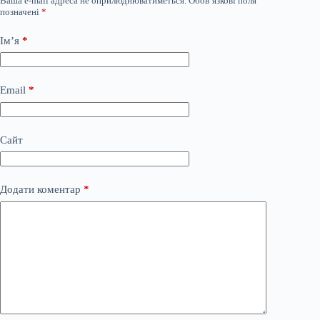
Ваша e-mail адреса не оприлюднюватиметься.
Обов’язкові поля
позначені
*
Ім’я
*
Email
*
Сайт
Додати коментар
*