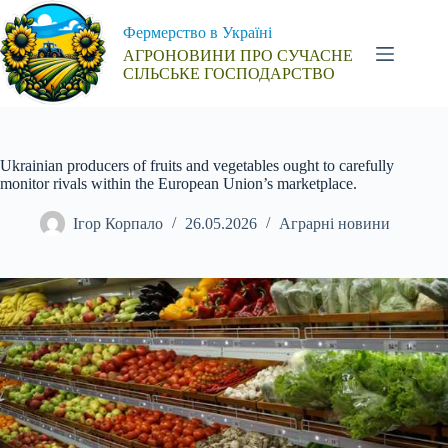
Перейти
до
Фермерство в Україні
вмісту
АГРОНОВИНИ ПРО СУЧАСНЕ
СІЛЬСЬКЕ ГОСПОДАРСТВО
Ukrainian producers of fruits and vegetables ought to carefully
monitor rivals within the European Union’s marketplace.
Ігор Корпало
26.05.2026
Аграрні новини