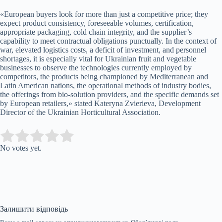
«European buyers look for more than just a competitive price; they
expect product consistency, foreseeable volumes, certification,
appropriate packaging, cold chain integrity, and the supplier’s
capability to meet contractual obligations punctually. In the context of
war, elevated logistics costs, a deficit of investment, and personnel
shortages, it is especially vital for Ukrainian fruit and vegetable
businesses to observe the technologies currently employed by
competitors, the products being championed by Mediterranean and
Latin American nations, the operational methods of industry bodies,
the offerings from bio-solution providers, and the specific demands set
by European retailers,» stated Kateryna Zvierieva, Development
Director of the Ukrainian Horticultural Association.
Submit Rating
Rate this item:
No votes yet.
Залишити відповідь